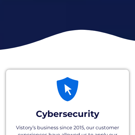
Cybersecurity
Vistory’s business since 2015, our customer
experiences have allowed us to apply our