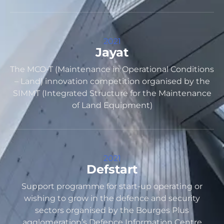
2021
Jayat
The MCO-T (Maintenance in Operational Conditions
– Land) innovation competition organised by the
SIMMT (Integrated Structure for the Maintenance
of Land Equipment)
2021
Defstart
Support programme for start-up operating or
wishing to grow in the defence and security
sectors organised by the Bourges Plus
agglomeration’s Defence Information Centre