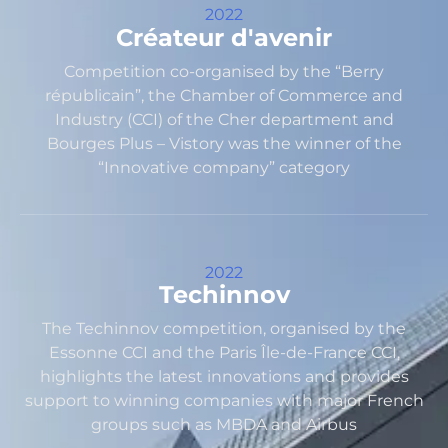
2022
Créateur d'avenir
Competition co-organised by the “Berry
républicain”, the Chamber of Commerce and
Industry (CCI) of the Cher department and
Bourges Plus – Vistory was the winner of the
“Innovative company” category
2022
Techinnov
The Techinnov competition, organised by the
Essonne CCI and the Paris Île-de-France CCI,
highlights the latest innovations and provides
support to winning companies with major French
groups such as MBDA and Airbus