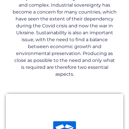
and complex. Industrial sovereignty has
become a concern for many countries, which
have seen the extent of their dependency
during the Covid crisis and now the war in
Ukraine. Sustainability is also an important
issue, with the need to find a balance
between economic growth and
environmental preservation. Producing as
close as possible to the need and only what
is required are therefore two essential
aspects.
Unavailability of spare parts can lead to