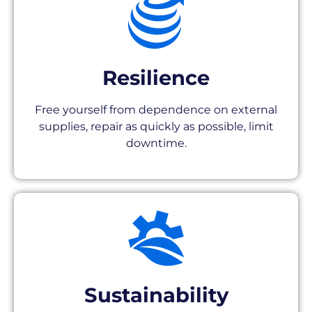
Resilience
Free yourself from dependence on external
supplies, repair as quickly as possible, limit
downtime.
Sustainability