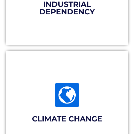
are in charge.
INDUSTRIAL
DEPENDENCY
The solution
Delocated mass production leads to
energy-intensive (and expensive)
transport for products that may never be
used. Not to mention the soil destruction
required to store the stocks received.
CLIMATE CHANGE
The solution