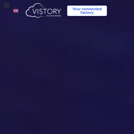
Your connected
factory