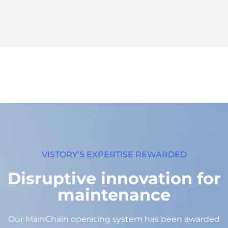
FASTREPRO
FastRepro allows you to produce
substitute parts for those not available or
custom parts.
FastRepro is your repairability solution. With
its research unit and its network of
manufacturing partners, this service allows
you to reproduce, within 3 weeks, out-of-
stock, obsolete or unique parts.
Learn more
VISTORY’S EXPERTISE REWARDED
Disruptive innovation for
maintenance
Our MainChain operating system has been awarded