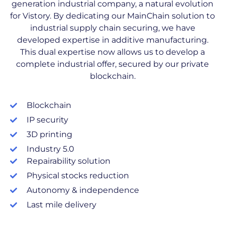
generation industrial company, a natural evolution
for Vistory. By dedicating our MainChain solution to
industrial supply chain securing, we have
developed expertise in additive manufacturing.
This dual expertise now allows us to develop a
complete industrial offer, secured by our private
blockchain.
Blockchain
IP security
3D printing
Industry 5.0
Repairability solution
Physical stocks reduction
Autonomy & independence
Last mile delivery