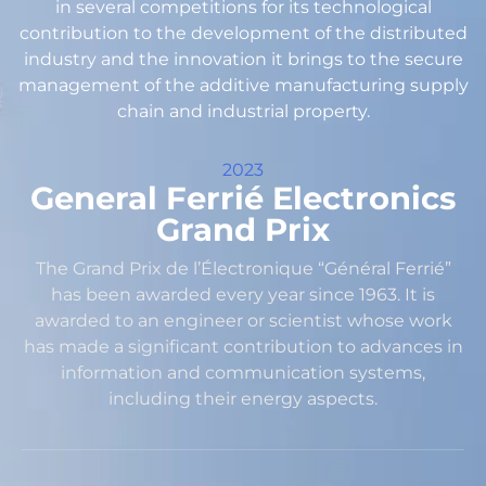
in several competitions for its technological
contribution to the development of the distributed
industry and the innovation it brings to the secure
management of the additive manufacturing supply
chain and industrial property.
2023
General Ferrié Electronics
Grand Prix
The Grand Prix de l’Électronique “Général Ferrié”
has been awarded every year since 1963. It is
awarded to an engineer or scientist whose work
has made a significant contribution to advances in
information and communication systems,
including their energy aspects.