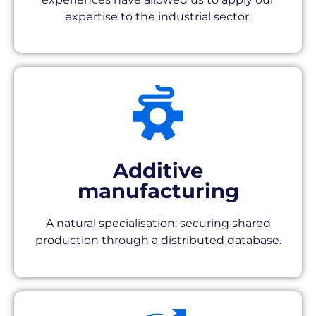
expertise to the industrial sector.
Additive
manufacturing
A natural specialisation: securing shared
production through a distributed database.