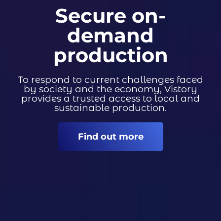
Secure on-
demand
production
To respond to current challenges faced
by society and the economy, Vistory
provides a trusted access to local and
sustainable production.
Find out more