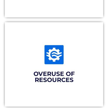
Producing far away involves producing a
lot to compensate for exploding
transportation costs and to adapt to
conventional production processes. Parts
are partly destined to remain in costly
stocks.
OVERUSE OF
RESOURCES
The solution