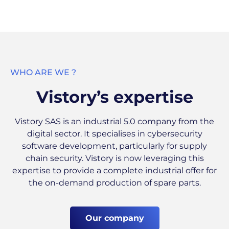
WHO ARE WE ?
Vistory’s expertise
Vistory SAS is an industrial 5.0 company from the
digital sector. It specialises in cybersecurity
software development, particularly for supply
chain security. Vistory is now leveraging this
expertise to provide a complete industrial offer for
the on-demand production of spare parts.
Our company