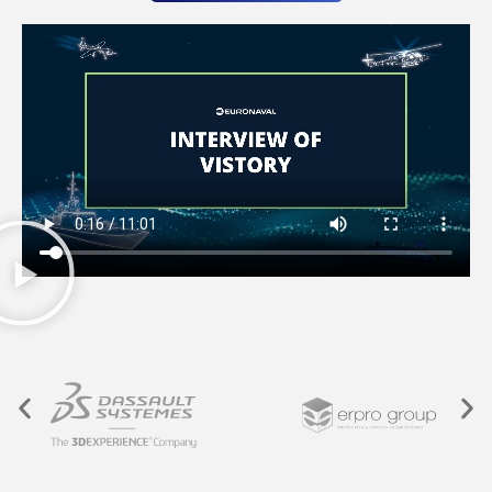
ON-DEMAND PARTS PRODUCTION SERVICE