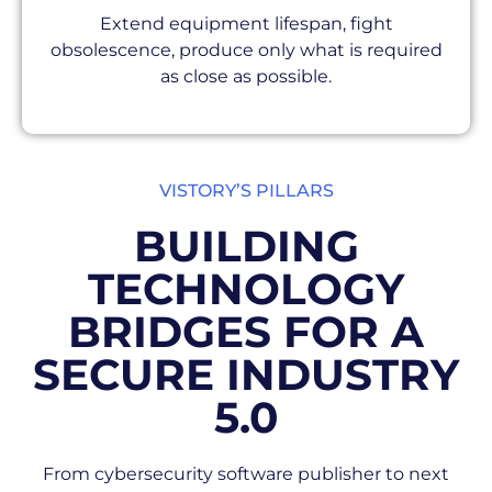
Extend equipment lifespan, fight
obsolescence, produce only what is required
as close as possible.
VISTORY’S PILLARS
BUILDING
TECHNOLOGY
BRIDGES FOR A
SECURE INDUSTRY
5.0
From cybersecurity software publisher to next