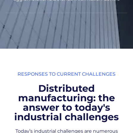
RESPONSES TO CURRENT CHALLENGES
Distributed
manufacturing: the
answer to today's
industrial challenges
Today’s industrial challenges are numerous