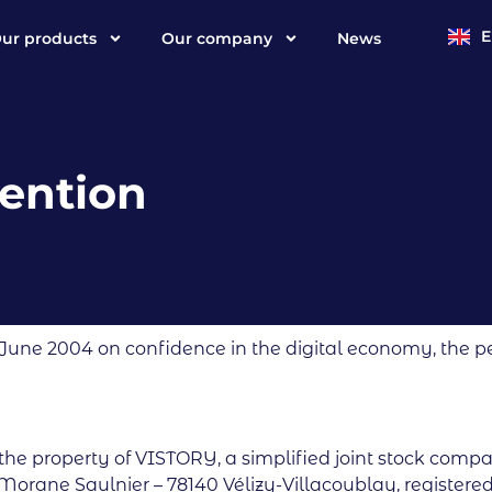
ur products
Our company
News
F
ention
 June 2004 on confidence in the digital economy, the pe
 the property of VISTORY, a simplified joint stock comp
 Morane Saulnier – 78140 Vélizy-Villacoublay, registered