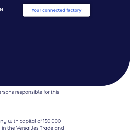
EN
Your connected factory
R
rsons responsible for this
any with capital of 150,000
 in the Versailles Trade and