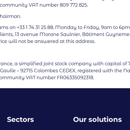
a-community VAT number 809 772 825.
Chairman.
ams on +33 1 74 31 25 88, Monday to Friday, 9am to 6pm
lients, 13 avenue Morane Saulnier, Bâtiment Guynemer,
ice will not be answered at this address.
France, a simplified joint stock company with capital of 
de Gaulle – 92715 Colombes CEDEX, registered with the N
racommunity VAT number FR06335092318.
Sectors
Our solutions