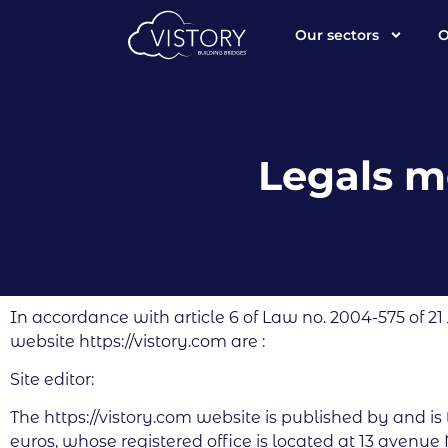
Our sectors
O
Legals m
In accordance with article 6 of Law no. 2004-575 of 21
website https://vistory.com are :
Site editor:
The https://vistory.com website is published by and is
euros, whose registered office is located at 13 avenue