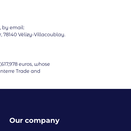
, by email:
 78140 Vélizy-Villacoublay.
7,617,978 euros, whose
anterre Trade and
Our company