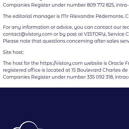
Companies Register under number 809 772 825, intr
The editorial manager is Mr Alexandre Pédemonte, 
For any information or advice, you can contact our te
contact@vistory.com or by post at VISTORY, Service C
Please note that questions concerning after-sales serv
Site host:
The host for the https://vistory.com website is Oracle 
registered office is located at 15 Boulevard Charles 
Companies Register under number 335 092 318, int