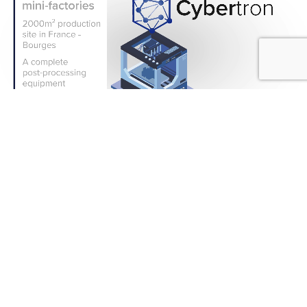
IMMEDIATE EFFECTS
Ecological transition and
energy sobriety for a sovereign
and resilient national industry