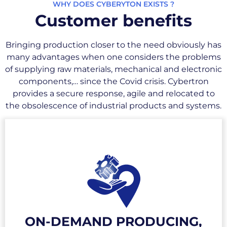
WHY DOES CYBERYTON EXISTS ?
Customer benefits
Bringing production closer to the need obviously has
many advantages when one considers the problems
of supplying raw materials, mechanical and electronic
components,… since the Covid crisis. Cybertron
provides a secure response, agile and relocated to
the obsolescence of industrial products and systems.
Cybertron, through the supply of a
production unit or via its secure distributed
production network, makes on-demand
production possible. Freed from transport
ON-DEMAND PRODUCING,
constraints, production is carried out upon