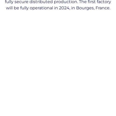
fully secure distributed production. The first factory
will be fully operational in 2024, in Bourges, France.