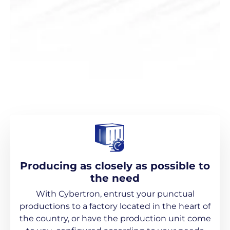
Producing as closely as possible to
the need
With Cybertron, entrust your punctual
productions to a factory located in the heart of
the country, or have the production unit come