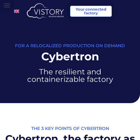
Your connected
factory
FOR A RELOCALIZED PRODUCTION ON DEMAND
Cybertron
The resilient and
containerizable factory
THE 3 KEY POINTS OF CYBERTRON
Cybertron, the factory as