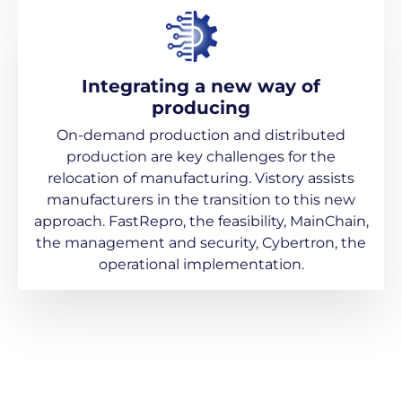
Integrating a new way of
producing
On-demand production and distributed
production are key challenges for the
relocation of manufacturing. Vistory assists
manufacturers in the transition to this new
approach. FastRepro, the feasibility, MainChain,
the management and security, Cybertron, the
operational implementation.