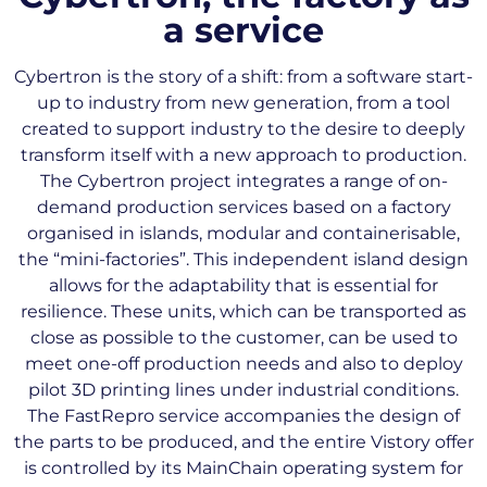
a service
Cybertron is the story of a shift: from a software start-
up to industry from new generation, from a tool
created to support industry to the desire to deeply
transform itself with a new approach to production.
The Cybertron project integrates a range of on-
demand production services based on a factory
organised in islands, modular and containerisable,
the “mini-factories”. This independent island design
allows for the adaptability that is essential for
resilience. These units, which can be transported as
close as possible to the customer, can be used to
meet one-off production needs and also to deploy
pilot 3D printing lines under industrial conditions.
The FastRepro service accompanies the design of
the parts to be produced, and the entire Vistory offer
is controlled by its MainChain operating system for