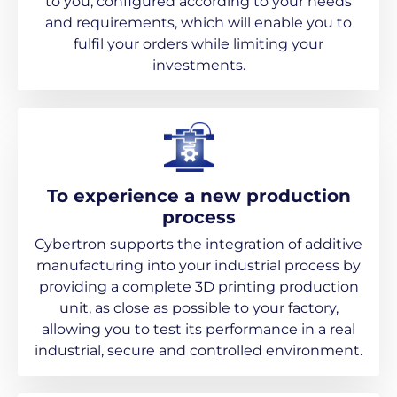
to you, configured according to your needs
and requirements, which will enable you to
fulfil your orders while limiting your
investments.
To experience a new production
process
Cybertron supports the integration of additive
manufacturing into your industrial process by
providing a complete 3D printing production
unit, as close as possible to your factory,
allowing you to test its performance in a real
industrial, secure and controlled environment.