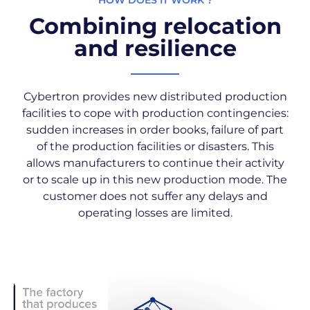
HOW DOES IT WORK ?
Combining relocation
and resilience
Cybertron provides new distributed production
facilities to cope with production contingencies:
sudden increases in order books, failure of part
of the production facilities or disasters. This
allows manufacturers to continue their activity
or to scale up in this new production mode. The
customer does not suffer any delays and
operating losses are limited.